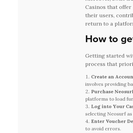
Casinos that offer
their users, contr
return to a platfor
How to get
Getting started wi
process that prior
Create an Accoun
involves providing ba
Purchase Neosurf
platforms to load fu
Log into Your Ca
selecting Neosurf a
Enter Voucher Det
to avoid errors.