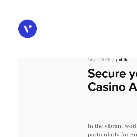
July 2, 2026 /
public
Secure y
Casino A
In the vibrant wor
particularly for A