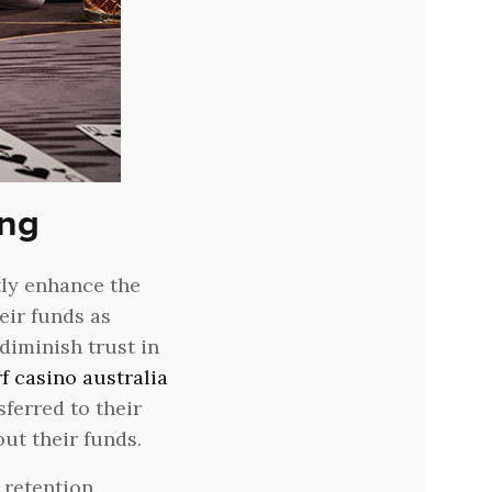
ing
tly enhance the
eir funds as
diminish trust in
f casino australia
ferred to their
ut their funds.
 retention.