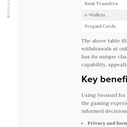
Bank Transfers
e-Wallets
Prepaid Cards
The above table il
withdrawals at on
has its unique cha
capability, appeal
Key benefi
Using Neosurf for 
the gaming experi
informed decision
Privacy and Secu