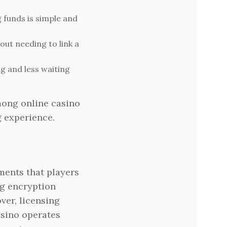
 funds is simple and
out needing to link a
g and less waiting
mong online casino
g experience.
ments that players
ng encryption
ver, licensing
asino operates