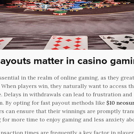
payouts matter in casino gam
ssential in the realm of online gaming, as they grea
 When players win, they naturally want to access th
e. Delays in withdrawals can lead to frustration and 
m. By opting for fast payout methods like
$10 neosur
rs can ensure that their winnings are promptly trans
 for more time to enjoy gaming and less anxiety abo
ansaction times are frequently a key factor in player