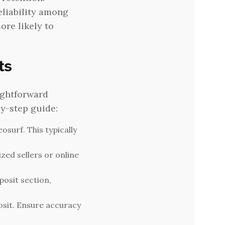
eliability among
ore likely to
ts
aightforward
by-step guide:
osurf. This typically
ed sellers or online
osit section,
sit. Ensure accuracy