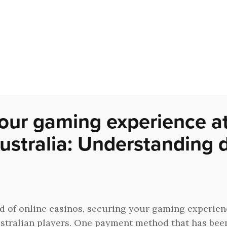
our gaming experience a
ustralia: Understanding d
ld of online casinos, securing your gaming experie
ustralian players. One payment method that has bee