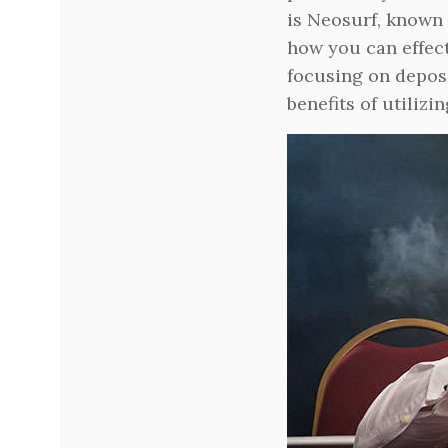
is Neosurf, known 
how you can effec
focusing on deposi
benefits of utilizi