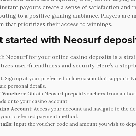
 instant payouts create a sense of satisfaction and r
ibuting to a positive gaming ambiance. Players are m
m that prioritizes their access to winnings.
 started with Neosurf deposi
th Neosurf for your online casino deposits is a str
itizes user-friendliness and security. Here’s a step-
t:
Sign up at your preferred online casino that supports Ne
sic personal details.
 Vouchers:
Obtain Neosurf prepaid vouchers from authoriz
nds onto your casino account.
sino Account:
Access your account and navigate to the dep
s your preferred payment method.
ails:
Input the voucher code and amount you wish to depo