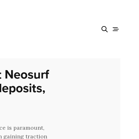
t Neosurf
eposits,
nce is paramount,
n gaining traction