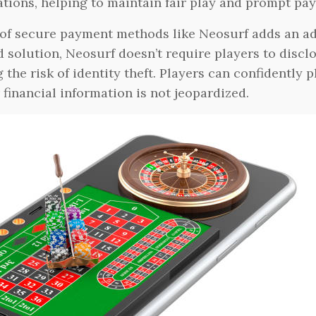
ations, helping to maintain fair play and prompt pa
of secure payment methods like Neosurf adds an add
id solution, Neosurf doesn’t require players to discl
 the risk of identity theft. Players can confidently p
 financial information is not jeopardized.