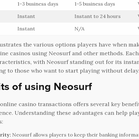
1-3 business days
1-5 business days
Instant
Instant to 24 hours
Instant
N/A
lustrates the various options players have when ma
line casinos using Neosurf and other methods. Ea
racteristics, with Neosurf standing out for its insta
ing to those who want to start playing without delay
ts of using Neosurf
online casino transactions offers several key benef
ence. Understanding these advantages can help pla
s:
rity:
Neosurf allows players to keep their banking informat