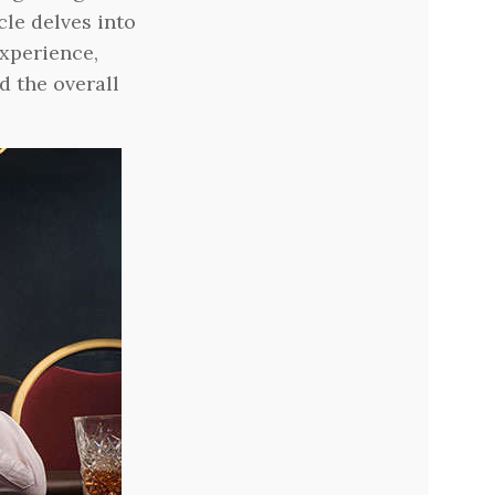
cle delves into
xperience,
d the overall