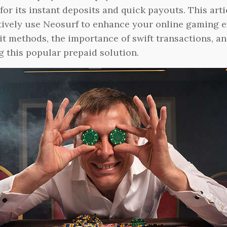
for its instant deposits and quick payouts. This arti
tively use Neosurf to enhance your online gaming e
t methods, the importance of swift transactions, an
ng this popular prepaid solution.