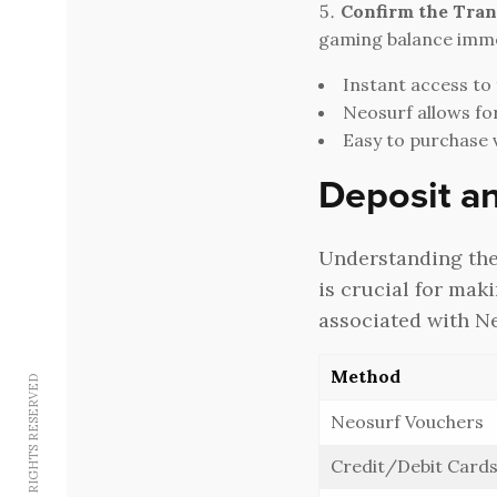
Confirm the Tran
gaming balance imme
Instant access to
Neosurf allows fo
Easy to purchase v
Deposit a
Understanding the
is crucial for mak
associated with Ne
Method
© 2026 ALL RIGHTS RESERVED
Neosurf Vouchers
Credit/Debit Card