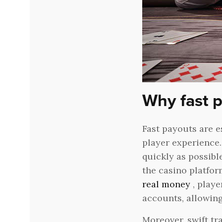
Why fast 
Fast payouts are e
player experience.
quickly as possibl
the casino platfor
real money
, playe
accounts, allowing
Moreover, swift tr