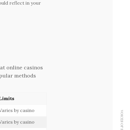
ld reflect in your
at online casinos
opular methods
Limits
Varies by casino
VOICES OF SCIENCE
Varies by casino