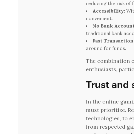
reducing the risk of 
Accessibility:
Wit
convenient.
No Bank Account
traditional bank acco
Fast Transaction
around for funds.
The combination o
enthusiasts, parti
Trust and 
In the online gami
must prioritize. 
technologies, to e
from respected gam