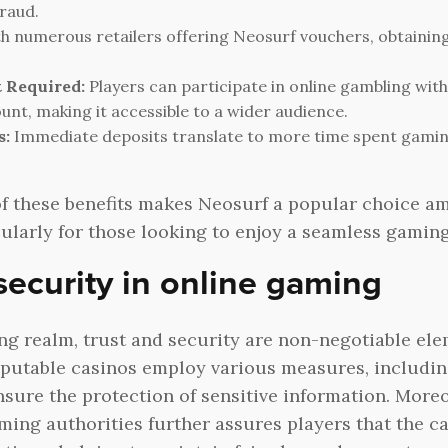
fraud.
h numerous retailers offering Neosurf vouchers, obtaining
 Required:
Players can participate in online gambling with
unt, making it accessible to a wider audience.
s:
Immediate deposits translate to more time spent gamin
f these benefits makes Neosurf a popular choice a
cularly for those looking to enjoy a seamless gamin
security in online gaming
ng realm, trust and security are non-negotiable ele
Reputable casinos employ various measures, includi
nsure the protection of sensitive information. Moreo
ing authorities further assures players that the c