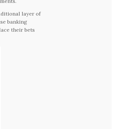
yments.
itional layer of
ose banking
lace their bets