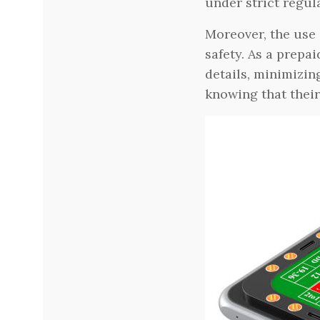
under strict regul
Moreover, the use 
safety. As a prepa
details, minimizing
knowing that their