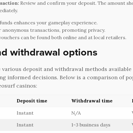
saction:
Review and confirm your deposit. The amount shou
diately.
 funds enhances your gameplay experience.
r anonymous transactions, promoting privacy.
ouchers can be found both online and at local retailers.
nd withdrawal options
 various deposit and withdrawal methods available 
ing informed decisions. Below is a comparison of p
osurf casinos:
Deposit time
Withdrawal time
Instant
N/A
s
Instant
1-3 business days