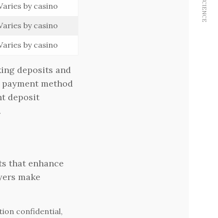
Varies by casino
Varies by casino
Varies by casino
king deposits and
ch payment method
nt deposit
.
its that enhance
yers make
ion confidential,