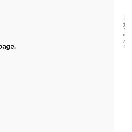
VOICES OF SCIENCE
page.