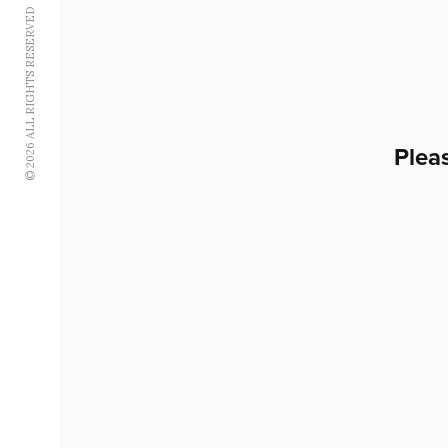
© 2026 ALL RIGHTS RESERVED
Plea